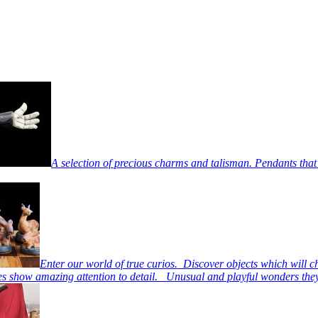
A selection of precious charms and talisman. Pendants that
Enter our world of true curios. Discover objects which will c
s show amazing attention to detail. Unusual and playful wonders they 