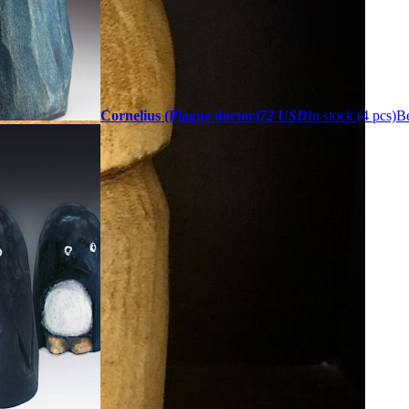
Cornelius (Plague doctor)
72 USD
In stock (4 pcs)
Be