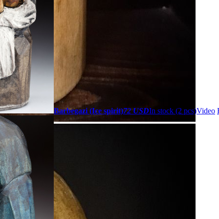
Barbegazi (Ice spirit)
72 USD
In stock (2 pcs)
Video