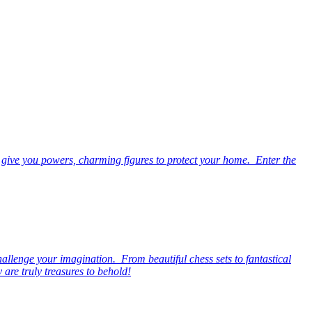
 give you powers, charming figures to protect your home. Enter the
hallenge your imagination. From beautiful chess sets to fantastical
are truly treasures to behold!