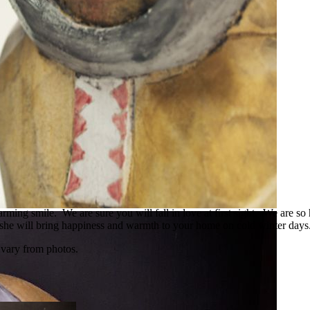
ming smile. We are sure you will fall in love at first sight. We are so 
, she will bring happiness and warmth to your home on cold winter days.
 vary from photos.