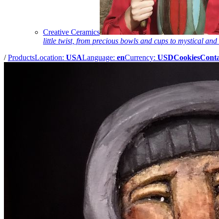
Creative Ceramics
little twist, from precious bowls and cups to mystical and 
/
Products
Location:
USA
Language:
en
Currency:
USD
Cookies
Conta