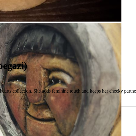
begazi)
ly hearts collection. She adds feminine touch and keeps her cheeky partne