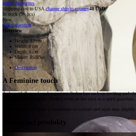
add to favourites
Shipping cost to USA.
change ship to country
48 USD
In stock (5+ pcs)
New
Ask a question
Overview
Height:
12 cm
Width:
8 cm
Depth:
6 cm
Maker:
Růžička
Description
A Feminine touch
As beautifully made as her partner, Sedna has such an inviting and char
are sure you will agree. Perfect even on her own as a spirit guardian
Please note each figure is handmade so colours and style may slightly
Související produkty