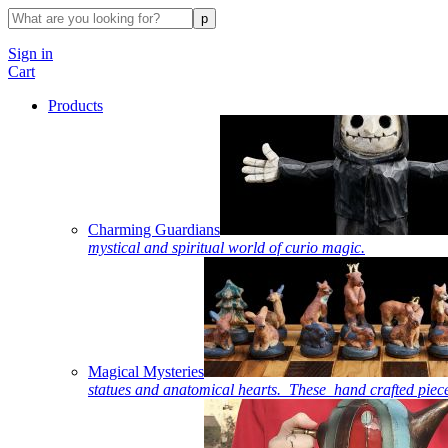
Sign in
Cart
Products
Charming Guardians
mystical and spiritual world of curio magic.
Magical Mysteries
statues and anatomical hearts. These hand crafted piece