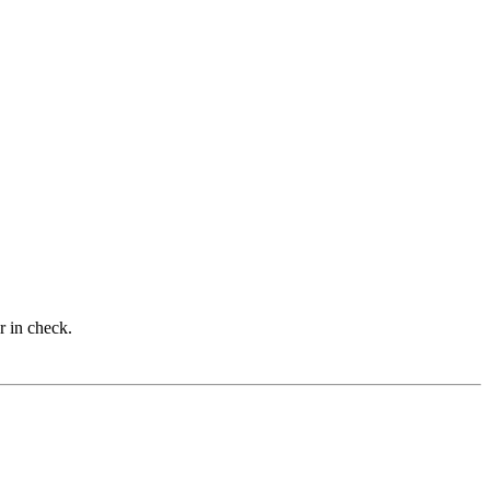
r in check.