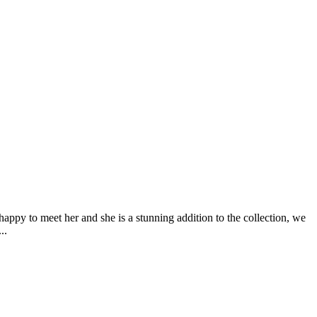
happy to meet her and she is a stunning addition to the collection, we
..