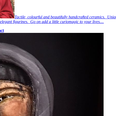
Tactile, colourful and beautifully handcrafted ceramics. Uniq
elegant figurines. Go on add a little curiomagic to your lives....
ct