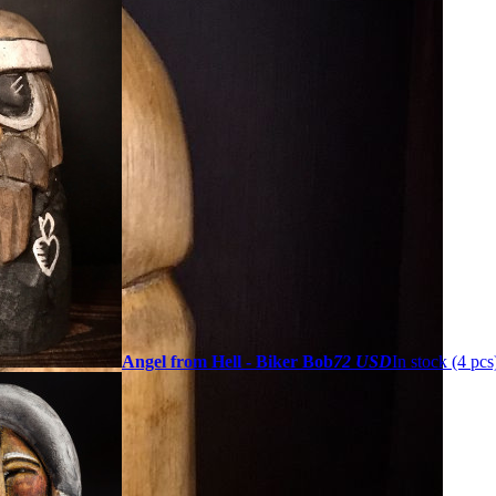
Angel from Hell - Biker Bob
72 USD
In stock (4 pcs