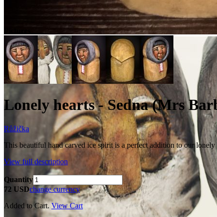
Pictures
Lonely hearts - Sedna (Mrs Bar
Růžička
This beautiful hand carved ice spirit is a perfect addition to our lone
View full description
Quantity
72 USD
change currency
Added to Cart.
View Cart