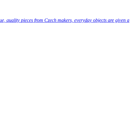
ue, quality pieces from Czech makers, everyday objects are given a