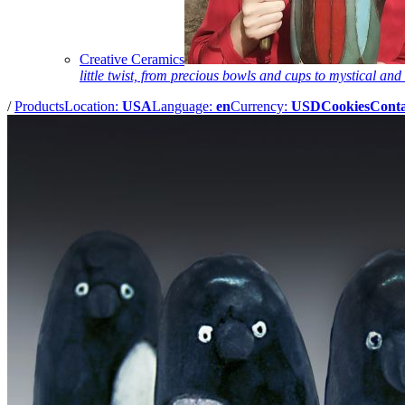
Creative Ceramics
little twist, from precious bowls and cups to mystical and 
/
Products
Location:
USA
Language:
en
Currency:
USD
Cookies
Conta