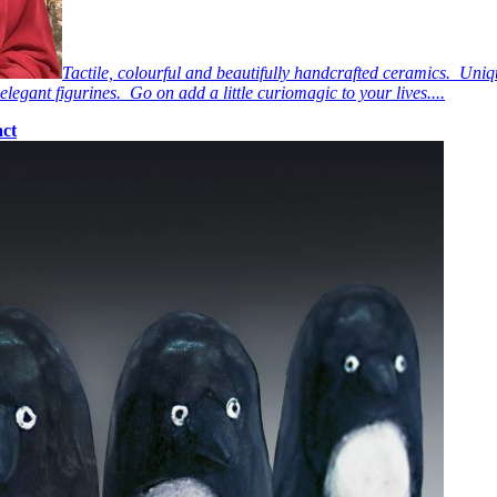
Tactile, colourful and beautifully handcrafted ceramics. Uniq
elegant figurines. Go on add a little curiomagic to your lives....
ct