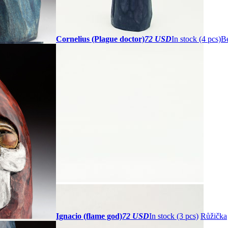
Cornelius (Plague doctor)
72 USD
In stock (4 pcs)
Be
Ignacio (flame god)
72 USD
In stock (3 pcs)
Růžička