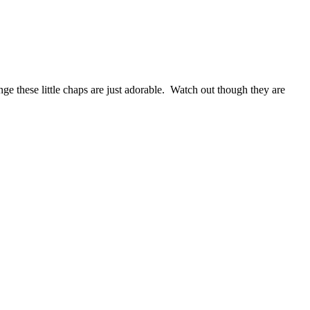
e these little chaps are just adorable. Watch out though they are