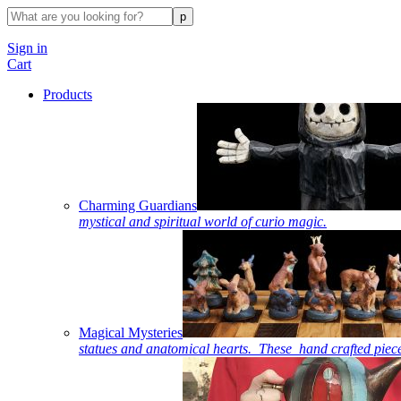
Sign in
Cart
Products
Charming Guardians
mystical and spiritual world of curio magic.
Magical Mysteries
statues and anatomical hearts. These hand crafted piece