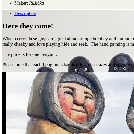
Maker:
Růžička
Description
Here they come!
What a crew these guys are, great alone or together they add humour t
really cheeky and love playing hide and seek. The hand painting is ra
The price is for one penguin.
Please note that each Penguin is handmade and so sizes and colours ma