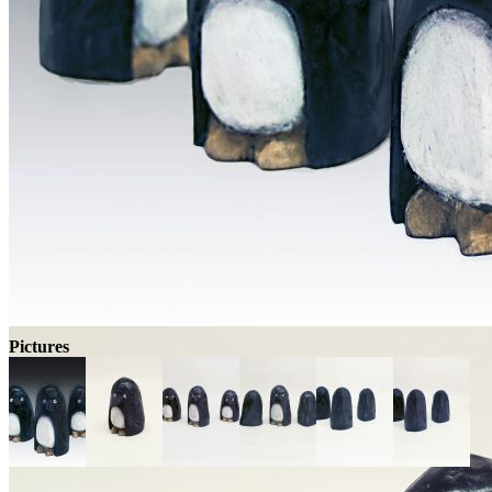
Pictures