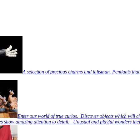
A selection of precious charms and talisman. Pendants that
Enter our world of true curios. Discover objects which will c
s show amazing attention to detail. Unusual and playful wonders they 