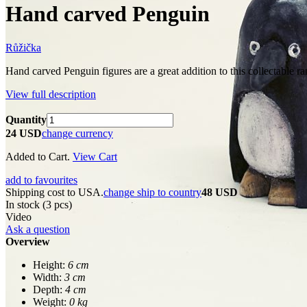
Hand carved Penguin
Růžička
Hand carved Penguin figures are a great addition to this collectable ra
View full description
Quantity
24 USD
change currency
Added to Cart.
View Cart
add to favourites
Shipping cost to USA.
change ship to country
48 USD
In stock (3 pcs)
Video
Ask a question
Overview
Height:
6 cm
Width:
3 cm
Depth:
4 cm
Weight:
0 kg