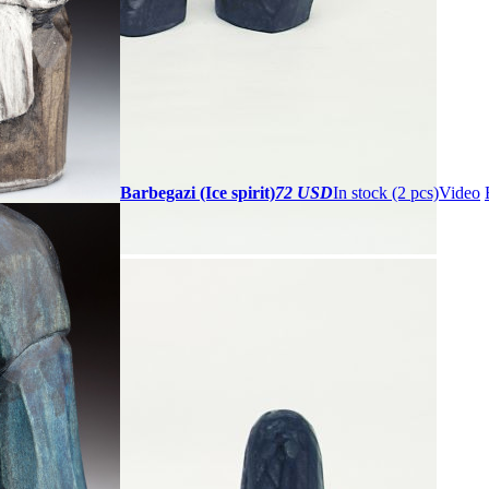
Barbegazi (Ice spirit)
72 USD
In stock (2 pcs)
Video