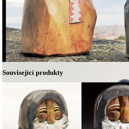
Související produkty