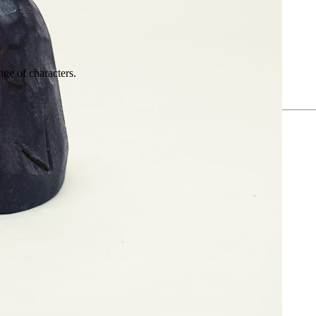
nge of characters.