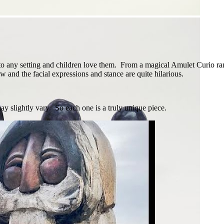
o any setting and children love them. From a magical Amulet Curio rang
w and the facial expressions and stance are quite hilarious.
y slightly vary. So each one is a truly unique piece.