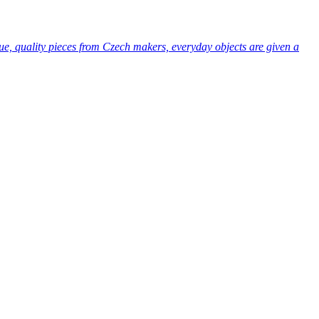
ue, quality pieces from Czech makers, everyday objects are given a