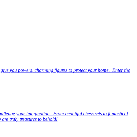
 give you powers, charming figures to protect your home. Enter the
hallenge your imagination. From beautiful chess sets to fantastical
are truly treasures to behold!