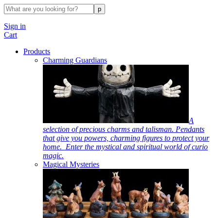
Sign in
Cart
Products
Charming Guardians
A
selection of precious charms and talisman. Pendants
that give you powers, charming figures to protect your
home. Enter the mystical and spiritual world of curio
magic.
Magical Mysteries