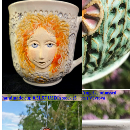
Angel - embossed
handmade cup 0.5L
57 USD
In stock (5+ pcs)
Vávrová