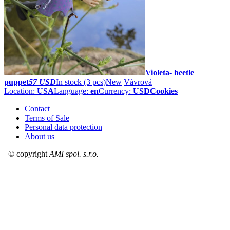
Violeta- beetle
puppet
57 USD
In stock (3 pcs)
New
Vávrová
Location:
USA
Language:
en
Currency:
USD
Cookies
Contact
Terms of Sale
Personal data protection
About us
© copyright
AMI spol. s.r.o.