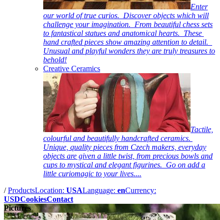
Enter
our world of true curios. Discover objects which will
challenge your imagination. From beautiful chess sets
to fantastical statues and anatomical hearts. These
hand crafted pieces show amazing attention to detail.
Unusual and playful wonders they are truly treasures to
behold!
Creative Ceramics
Tactile,
colourful and beautifully handcrafted ceramics.
Unique, quality pieces from Czech makers, everyday
objects are given a little twist, from precious bowls and
cups to mystical and elegant figurines. Go on add a
little curiomagic to your lives....
/
Products
Location:
USA
Language:
en
Currency:
USD
Cookies
Contact
Pictures