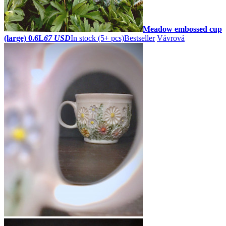
Meadow embossed cup
(large) 0.6L
67 USD
In stock (5+ pcs)
Bestseller
Vávrová