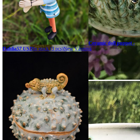
Ceramic doll puppet -
Dahlia
57 USD
In stock (3 pcs)
New
Vávrová