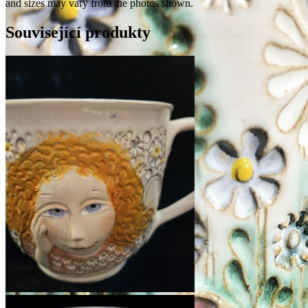
and sizes may vary from the photos shown.
Související produkty