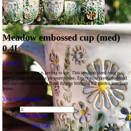
Meadow embossed cup (med)
0.4L
Vávrová
Floral meadow mug is perfect to use. This medium sized mug is
very popular and such a pleasure to use. Enjoy your favourite blend
and start your day with a floral display bringing the garden into your
home.
View full description
Quantity
48 USD
change currency
Added to Cart.
View Cart