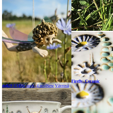
Firefly- Ceramic
doll
29 USD
In stock (4 pcs)
New
Vávrová