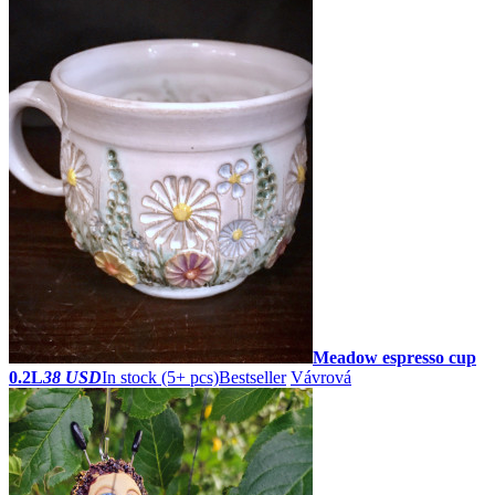
Meadow espresso cup
0.2L
38 USD
In stock (5+ pcs)
Bestseller
Vávrová