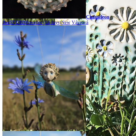
Chameleon
Jar
57 USD
Preorder
(14 days)
New
Vávrová