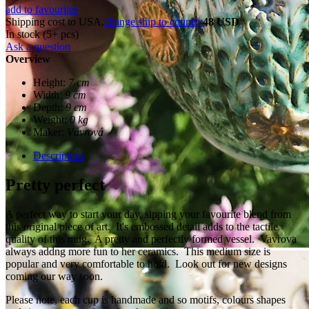
add to favourites
Shipping cost to USA.
change ship to country
48 USD
In stock (5+ pcs)
Ask a question
Overview
Height:
7 cm
Width:
9 cm
Depth:
9 cm
Weight:
0 kg
Maker:
Vávrová
Description
Pretty perfect
A perfect way to start your day, sipping your favourite blend from
this original piece of art. It's embossed detail adds to the tactile
quality of this mug. A pretty and perfectly formed vessel. Vavrova
always addng more fun to her ceramics. This medium size is
popular and very comfortable to hold. Look out for new designs
coming our way soon.
Please note, each cup is handmade and so motifs, colours shapes