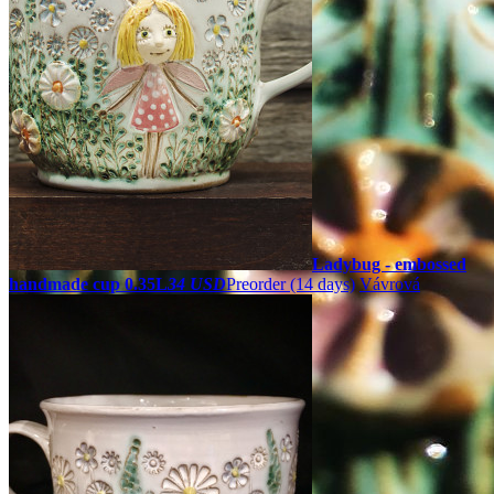
Ladybug - embossed
handmade cup 0.35L
34 USD
Preorder
(14 days)
Vávrová