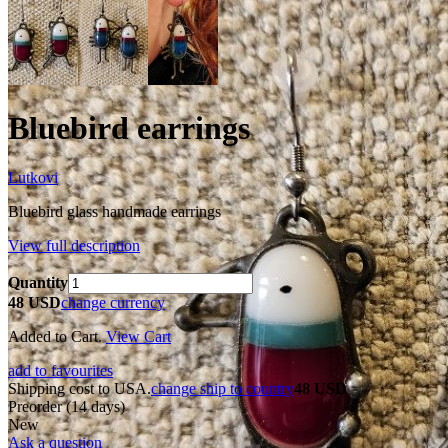
Bluebird earrings
Lutkovi
Bluebird glass handmade earrings
View full description
Quantity
48 USD
change currency
Added to Cart.
View Cart
add to favourites
Shipping cost to USA.
change ship to country
48 USD
Preorder
(14 days)
New
Ask a question