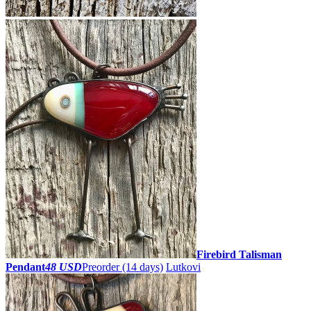
Firebird Talisman
Pendant
48 USD
Preorder
(14 days)
Lutkovi