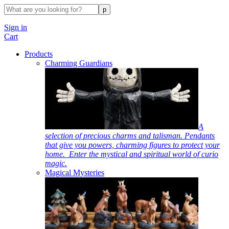
Sign in
Cart
Products
Charming Guardians
A
selection of precious charms and talisman. Pendants
that give you powers, charming figures to protect your
home. Enter the mystical and spiritual world of curio
magic.
Magical Mysteries