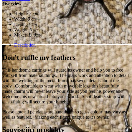
Overview
Height:
3 cm
Width:
5 cm
Depth:
1 cm
Weight:
0 kg
Maker:
Lutkovi
Description
Don't ruffle my feathers
This handsome earrings will guard its owner and help you to free
yourself from material things. The glass work and attention to detail
with the welding of the metal frame has sweet details about the
body. Comfortable to wear with moveable legs this beautifully
made charm will never leave your side as you feel his power and
welcome this new friend into your world. A soft leather strap with
clasp fitting will secure your bluebird.
Please note all pendants are handmade so glass colour may vary as
well as features. Making each figure unique to it's owner.
Související produkty