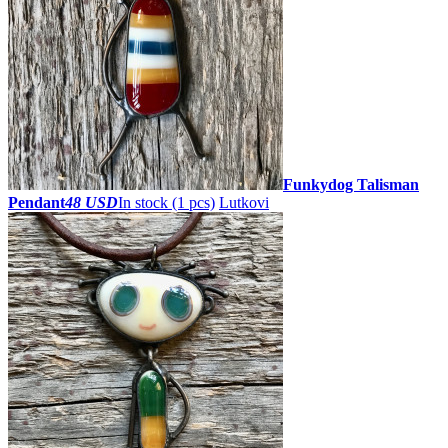
Funkydog Talisman
Pendant
48 USD
In stock (1 pcs)
Lutkovi