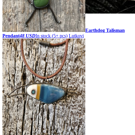
ZOOM
Earthdog Talisman
Pendant
48 USD
In stock (5+ pcs)
Lutkovi