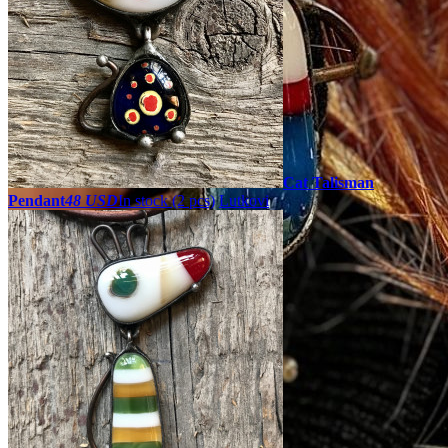
Cat Talisman
Pendant
48 USD
In stock (2 pcs)
Lutkovi