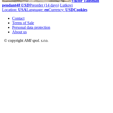
Viktor Talisman
pendant
48 USD
Preorder
(14 days)
Lutkovi
Location:
USA
Language:
en
Currency:
USD
Cookies
Contact
Terms of Sale
Personal data protection
About us
© copyright
AMI spol. s.r.o.