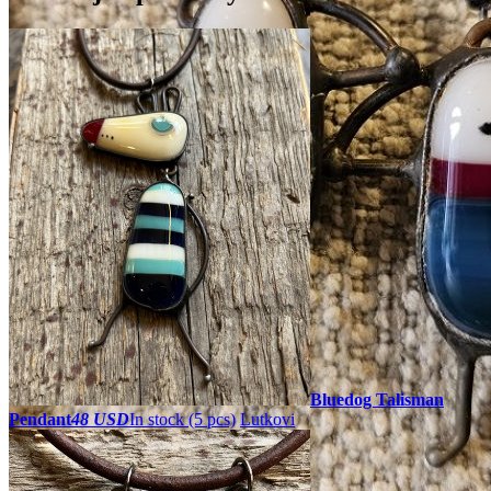
Bluedog Talisman
Pendant
48 USD
In stock (5 pcs)
Lutkovi