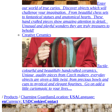
Enter
our world of true curios. Discover objects which will
challenge your imagination. From beautiful chess sets
to fantastical statues and anatomical hearts. These
hand crafted pieces show amazing attention to detail.
Unusual and playful wonders they are truly treasures to
behold!
Creative Ceramics
Tactile,
colourful and beautifully handcrafted ceramics.
Unique, quality pieces from Czech makers, everyday
objects are given a little twist, from precious bowls and
cups to mystical and elegant figurines. Go on add a
little curiomagic to your lives....
/
Products
/
Charming Guardians
Location:
USA
Language:
en
Currency:
USD
Cookies
Contact
Pictures