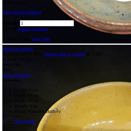
combination.
View full description
Quantity
41 USD
change currency
Added to Cart.
View Cart
add to favourites
Shipping cost to USA.
change ship to country
48 USD
In stock (5+ pcs)
Bestseller
New
Ask a question
Overview
Height:
1 cm
Width:
12 cm
Depth:
10 cm
Weight:
0 kg
Maker:
Karolína Bathory
Description