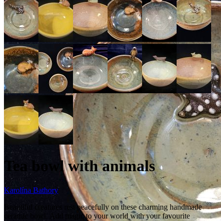
Tea bowl with animals
Karolína Bathory
Beautiful creatures rest peacefully on these charming handmade
ceramic bowl. Add magic to your world with your favourite