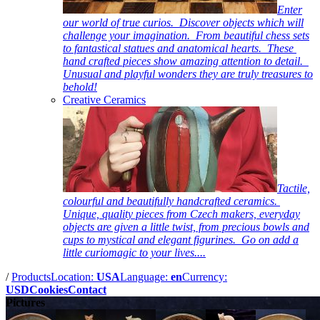
Enter
our world of true curios. Discover objects which will
challenge your imagination. From beautiful chess sets
to fantastical statues and anatomical hearts. These
hand crafted pieces show amazing attention to detail.
Unusual and playful wonders they are truly treasures to
behold!
Creative Ceramics
Tactile,
colourful and beautifully handcrafted ceramics.
Unique, quality pieces from Czech makers, everyday
objects are given a little twist, from precious bowls and
cups to mystical and elegant figurines. Go on add a
little curiomagic to your lives....
/
Products
Location:
USA
Language:
en
Currency:
USD
Cookies
Contact
Pictures