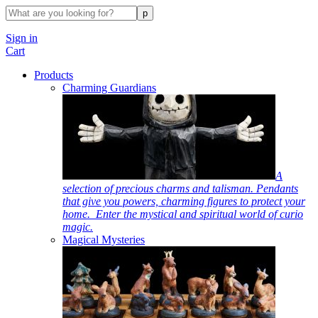
Sign in
Cart
Products
Charming Guardians
A
selection of precious charms and talisman. Pendants
that give you powers, charming figures to protect your
home. Enter the mystical and spiritual world of curio
magic.
Magical Mysteries