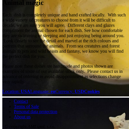
Animal magic
Each dish is completely unique and hand crafted locally. With such
a wide variety of creatures to choose from it will be difficult to
decide, we are sure you will agree. Different clays and glazes
compliment the animal chosen for each dish. See how comfortable
they are swimming or sleeping and just enjoying being around you.
Look closely to see the detail and marvel at the rich colours and
patterns that surround the animals. From sea creatures and forest
animals to pets and wild beasts and fantasy, we know you will find
the perfect dish for you.
Please note these dishes are handmade and photos shown are
examples of some of our available stock only. Please contact us in
advance of ordering to avoid disappointment as selections change
very rapidly.
Location:
USA
Language:
en
Currency:
USD
Cookies
Contact
Terms of Sale
Personal data protection
About us
© copyright
AMI spol. s.r.o.