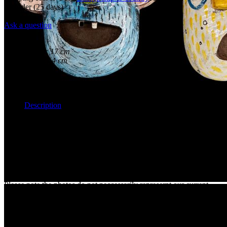
Preorder
(25 days)
New
Ask a question
Overview
Height:
17 cm
Width:
14 cm
Depth:
7 cm
Weight:
0 kg
Maker:
Andrej Frič
Description
Face off!
Each one of these handsome masks will capture your imagination.
Bright and with different features and expressions, they reflect us all.
Perfect as a gift, or why not start a collection. Check out their
smaller friends, you can really make a statement with a few together.
Please note the photos do not neccessarily represernt our current
stock so please write us to discuss your preference before you place
an order.
Photos are a representation of this hand made art but please check