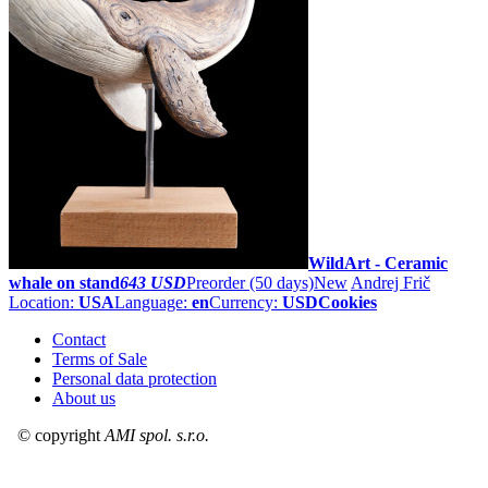
WildArt - Ceramic
whale on stand
643 USD
Preorder
(50 days)
New
Andrej Frič
Location:
USA
Language:
en
Currency:
USD
Cookies
Contact
Terms of Sale
Personal data protection
About us
© copyright
AMI spol. s.r.o.