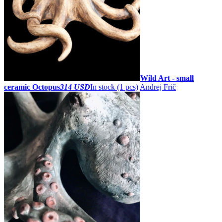
Wild Art - small
ceramic Octopus
314 USD
In stock (1 pcs)
Andrej Frič