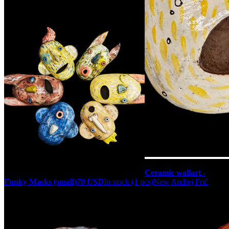
Ceramic wallart -
Funky Masks (small)
70 USD
In stock (1 pcs)
New
Andrej Frič