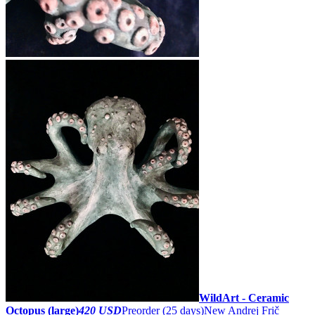
WildArt - Ceramic
Octopus (large)
420 USD
Preorder
(25 days)
New
Andrej Frič