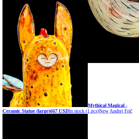
ZOOM
Mythical Magical -
Ceramic Statue (large)
667 USD
In stock (1 pcs)
New
Andrej Frič