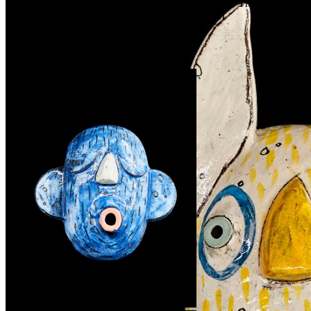
before ordering that we have a piece which you like. The joy of
unique hand made art. it is never the same twice :)
Související produkty