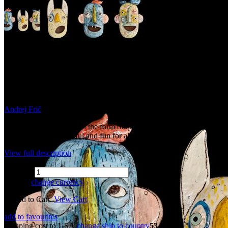
Ceramic Wallart - Funky
masks (Large)
Andrej Frič
Funky ceramic wall art in the form of quirky masks for the modern
world. Unique, colourful and fun for all.
View full description
Quantity
81 USD
change currency
Added to Cart.
View Cart
add to favourites
Shipping cost to USA.
change ship to country
53 USD