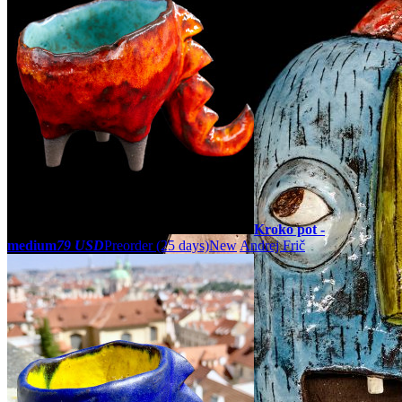
Kroko pot -
medium
79 USD
Preorder
(25 days)
New
Andrej Frič