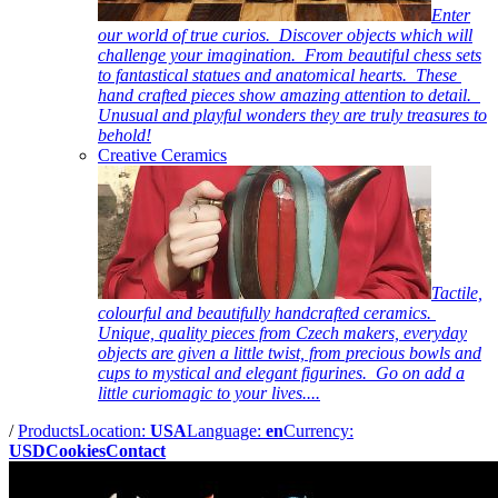
Enter
our world of true curios. Discover objects which will
challenge your imagination. From beautiful chess sets
to fantastical statues and anatomical hearts. These
hand crafted pieces show amazing attention to detail.
Unusual and playful wonders they are truly treasures to
behold!
Creative Ceramics
Tactile,
colourful and beautifully handcrafted ceramics.
Unique, quality pieces from Czech makers, everyday
objects are given a little twist, from precious bowls and
cups to mystical and elegant figurines. Go on add a
little curiomagic to your lives....
/
Products
Location:
USA
Language:
en
Currency:
USD
Cookies
Contact
Pictures