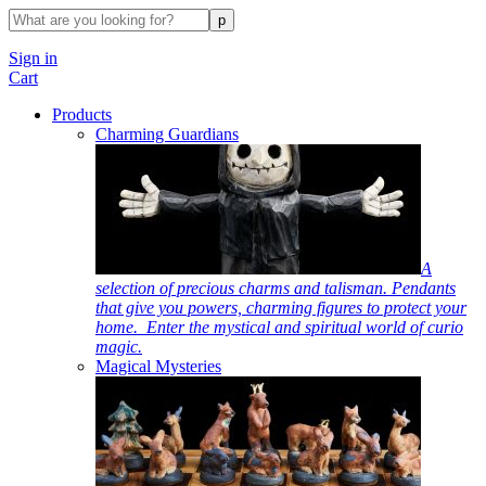
Sign in
Cart
Products
Charming Guardians
A
selection of precious charms and talisman. Pendants
that give you powers, charming figures to protect your
home. Enter the mystical and spiritual world of curio
magic.
Magical Mysteries