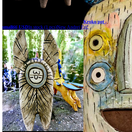
Kroko pot -
small
66 USD
In stock (1 pcs)
New
Andrej Frič