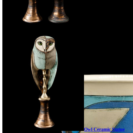
Owl Ceramic Statue