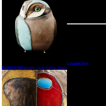
Ceramic Owl
Pot
262 USD
Preorder
(14 days)
New
Panov