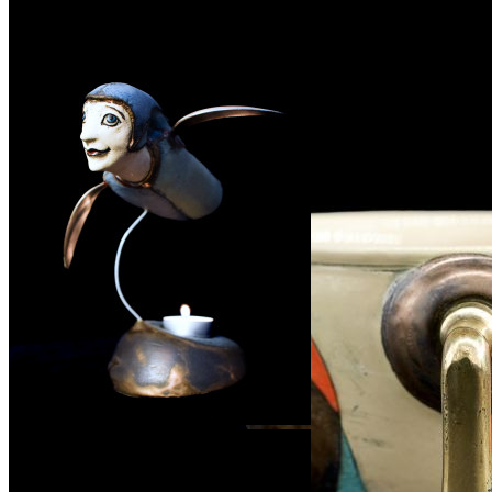
Související produkty