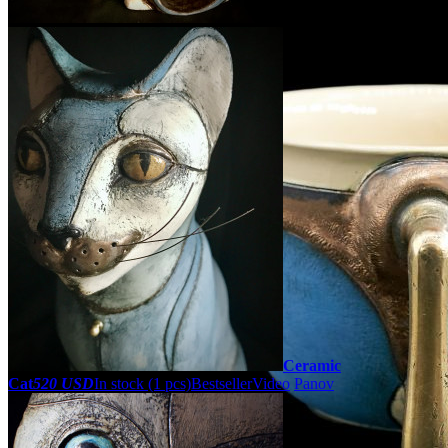
Ceramic
Cat
520 USD
In stock (1 pcs)
Bestseller
Video
Panov