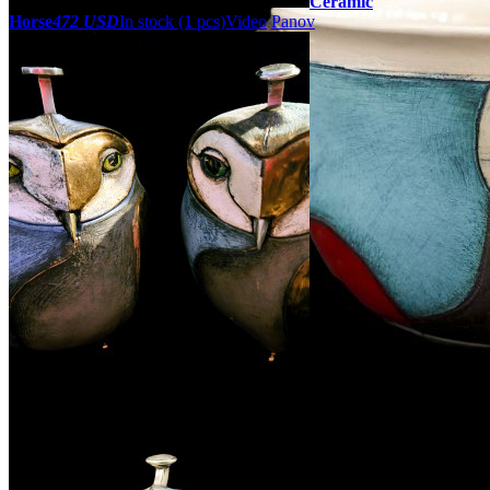
Ceramic
Horse
472 USD
In stock (1 pcs)
Video
Panov