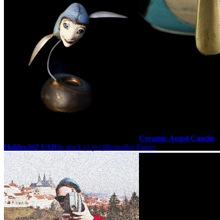
Ceramic Angel Candle
Holder
262 USD
In stock (1 pcs)
Bestseller
Panov