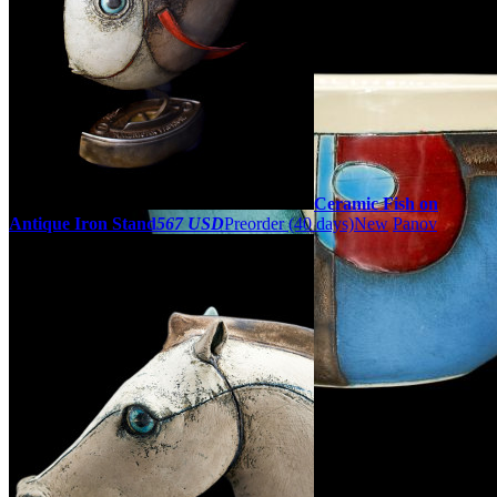
Ceramic Fish on
Antique Iron Stand
567 USD
Preorder
(40 days)
New
Panov