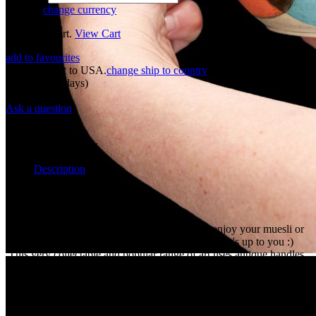
77 USD
change currency
Added to Cart.
View Cart
add to favourites
Shipping cost to USA.
change ship to country
53 USD
Preorder
(30 days)
New
Ask a question
Overview
Maker:
Panov
Description
Cereal art!
The slightly larger bowl shape means you can enjoy your muesli or
hot cocoa whereever your imagination takes you, it's up to you :)
This very collectable and popular range of art uses antique handles
from old windows, combined with the art deco painting bringing
you curios from another world. Pure Curiomat joy in a bowl, not to
be missed, we are sure you will love them too!!