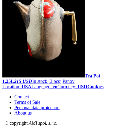
Tea Pot
1.25L
215 USD
In stock (3 pcs)
Panov
Location:
USA
Language:
en
Currency:
USD
Cookies
Contact
Terms of Sale
Personal data protection
About us
© copyright
AMI spol. s.r.o.