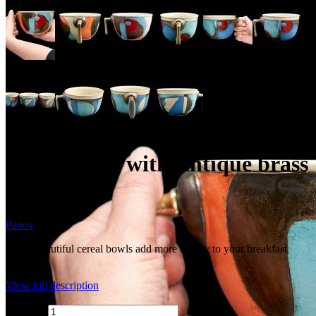
Cereal bowl with Antique brass
handle
Panov
These beautiful cereal bowls add more beauty to your breakfast
time.
View full description
Quantity