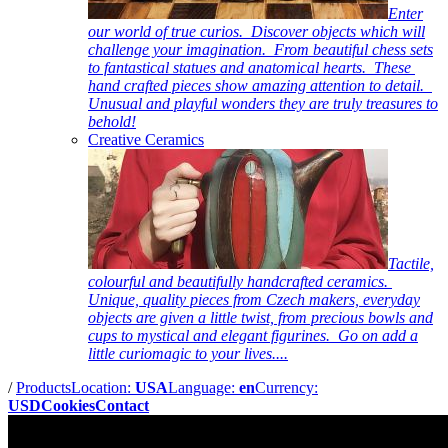
Enter
our world of true curios. Discover objects which will
challenge your imagination. From beautiful chess sets
to fantastical statues and anatomical hearts. These
hand crafted pieces show amazing attention to detail.
Unusual and playful wonders they are truly treasures to
behold!
Creative Ceramics
Tactile,
colourful and beautifully handcrafted ceramics.
Unique, quality pieces from Czech makers, everyday
objects are given a little twist, from precious bowls and
cups to mystical and elegant figurines. Go on add a
little curiomagic to your lives....
/
Products
Location:
USA
Language:
en
Currency:
USD
Cookies
Contact
Pictures