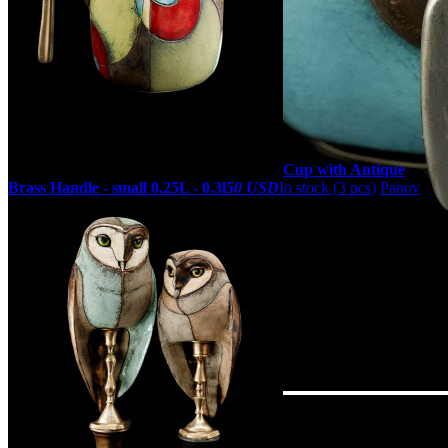
Cup with Antique
Brass Handle - small 0.25L - 0.3l
50 USD
In stock (3 pcs)
Panov