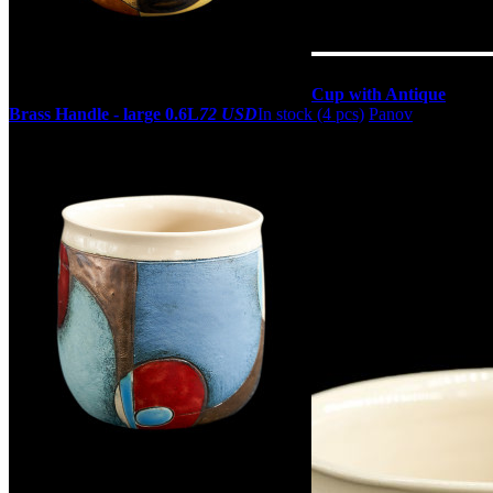
Cup with Antique
Brass Handle - large 0.6L
72 USD
In stock (4 pcs)
Panov