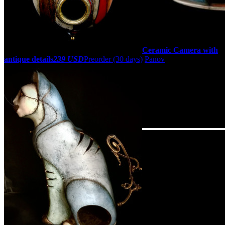
Ceramic Camera with
antique details
239 USD
Preorder
(30 days)
Panov