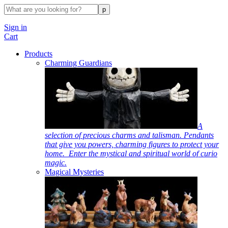
Sign in
Cart
Products
Charming Guardians
A
selection of precious charms and talisman. Pendants
that give you powers, charming figures to protect your
home. Enter the mystical and spiritual world of curio
magic.
Magical Mysteries