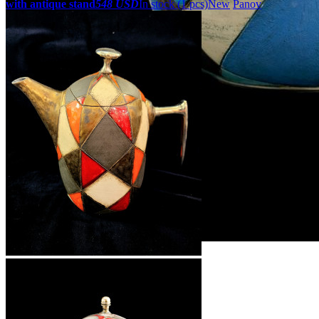
with antique stand
548 USD
In stock (1 pcs)
New
Panov
ZOOM