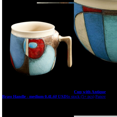
Cup with Antique
Brass Handle - medium 0.4L
60 USD
In stock (5+ pcs)
Panov