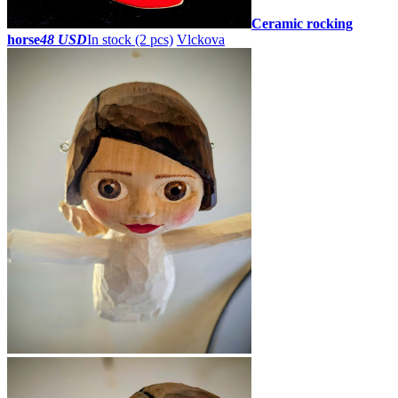
Ceramic rocking
horse
48 USD
In stock (2 pcs)
Vlckova