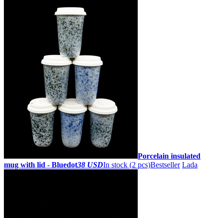
Porcelain insulated
mug with lid - Bluedot
38 USD
In stock (2 pcs)
Bestseller
Lada