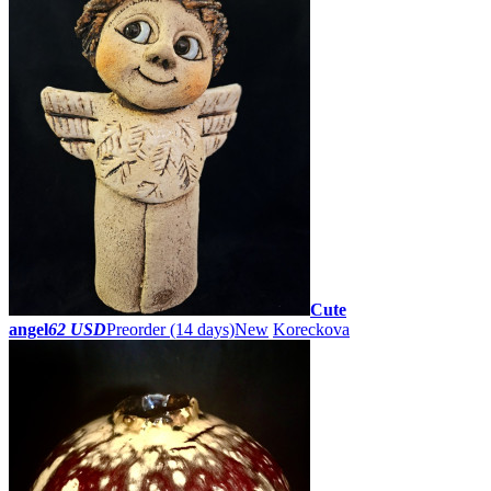
Cute
angel
62 USD
Preorder
(14 days)
New
Koreckova