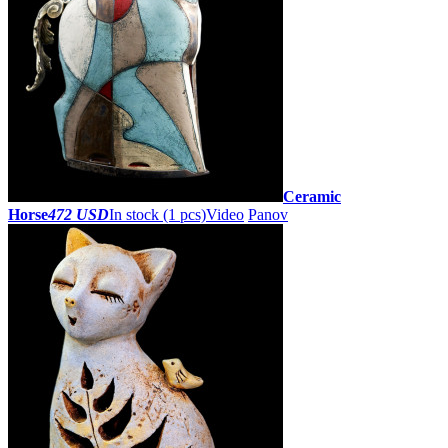
Ceramic
Horse
472 USD
In stock (1 pcs)
Video
Panov