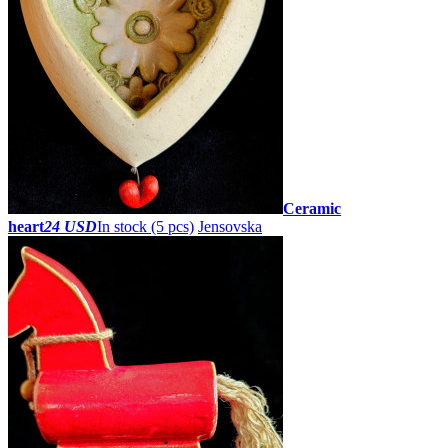
Ceramic
heart
24 USD
In stock (5 pcs)
Jensovska