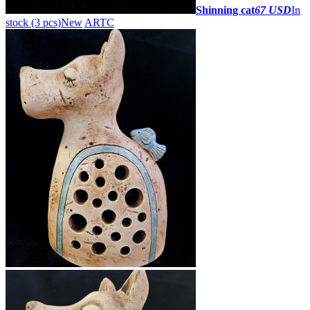
Shinning cat
67 USD
In
stock (3 pcs)
New
ARTC