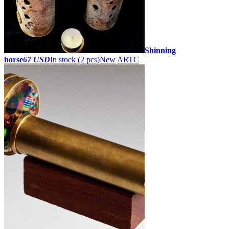
Shinning
horse
67 USD
In stock (2 pcs)
New
ARTC