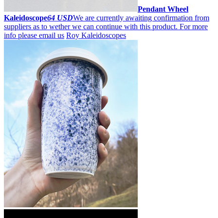
Pendant Wheel
Kaleidoscope
64 USD
We are currently awaiting confirmation from
suppliers as to wether we can continue with this product. For more
info please email us
Roy Kaleidoscopes