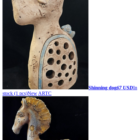
Shinning dog
67 USD
In
stock (1 pcs)
New
ARTC