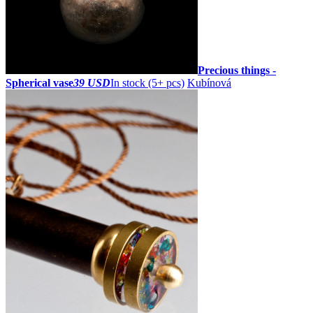
Precious things -
Spherical vase
39 USD
In stock (5+ pcs)
Kubínová