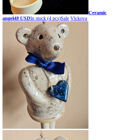
Ceramic
angel
48 USD
In stock (4 pcs)
Sale
Vlckova