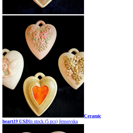
Ceramic
heart
19 USD
In stock (5 pcs)
Jensovska