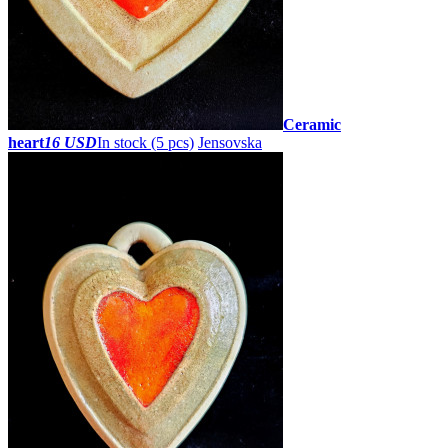
Ceramic
heart
16 USD
In stock (5 pcs)
Jensovska