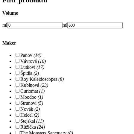
Volume
ml
ml
Maker
Panov
(14)
Vávrová
(16)
Lutkovi
(17)
Špidla
(2)
Roy Kaleidoscopes
(8)
Kubínová
(23)
Curiomat
(1)
Moodoo
(1)
Strunovi
(5)
Novák
(2)
Helcel
(2)
Stejskal
(11)
Růžička
(24)
The Monsters Sanctuary
(8)