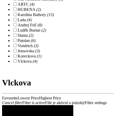
ARTC
(4)
HUBENA
(2)
Karolína Bathory
(13)
Lada
(4)
Andrej Frič
(8)
Luděk Burian
(2)
Slama
(2)
Patolan
(6)
Vondrich
(3)
Jensovska
(3)
Koreckova
(1)
Vlckova
(4)
Vlckova
Favourite
Lowest Price
Highest Price
Cancel filter
Filter is active
Filtr je aktivní a prázdný
Filter settings