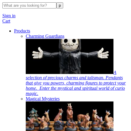
Sign in
Cart
Products
Charming Guardians
A
selection of precious charms and talisman. Pendants
that give you powers, charming figures to protect your
home. Enter the mystical and spiritual world of curio
magic.
Magical Mysteries