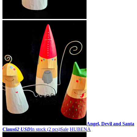
Angel, Devil and Santa
Claus
62 USD
In stock (2 pcs)
Sale
HUBENA