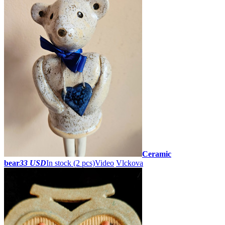
Ceramic
bear
33 USD
In stock (2 pcs)
Video
Vlckova