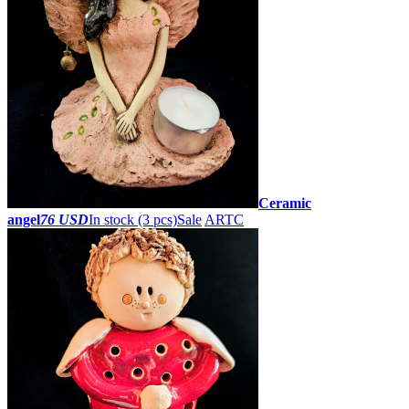
Ceramic
angel
76 USD
In stock (3 pcs)
Sale
ARTC