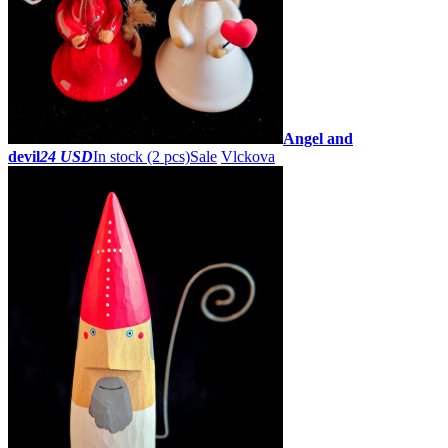
Angel and
devil
24 USD
In stock (2 pcs)
Sale
Vlckova