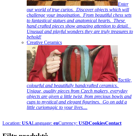
Enter
our world of true curios. Discover objects which will
challenge your imagination. From beautiful chess sets
to fantastical statues and anatomical hearts. These
hand crafted pieces show amazing attention to detail.
Unusual and playful wonders they are truly treasures to
behold!
Creative Ceramics
Tactile,
colourful and beautifully handcrafted ceramics.
Unique, quality pieces from Czech makers, everyday
objects are given a little twist, from precious bowls and
cups to mystical and elegant figurines. Go on add a
little curiomagic to your lives....
Location:
USA
Language:
en
Currency:
USD
Cookies
Contact
Filtr produktů