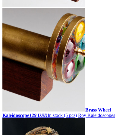
Brass Wheel
Kaleidoscope
129 USD
In stock (5 pcs)
Roy Kaleidoscopes