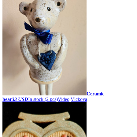
Ceramic
bear
33 USD
In stock (2 pcs)
Video
Vlckova