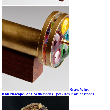
Brass Wheel
Kaleidoscope
129 USD
In stock (5 pcs)
Roy Kaleidoscopes