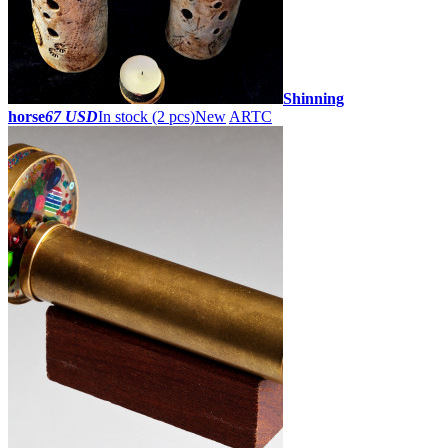
Shinning
horse
67 USD
In stock (2 pcs)
New
ARTC