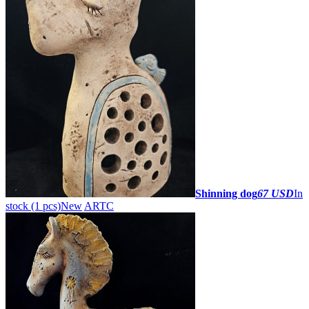
Shinning dog
67 USD
In
stock (1 pcs)
New
ARTC