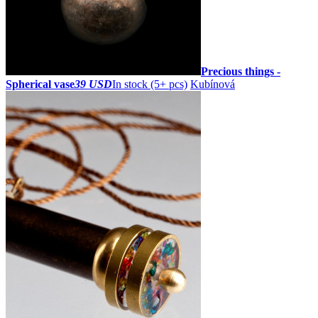
Precious things -
Spherical vase
39 USD
In stock (5+ pcs)
Kubínová