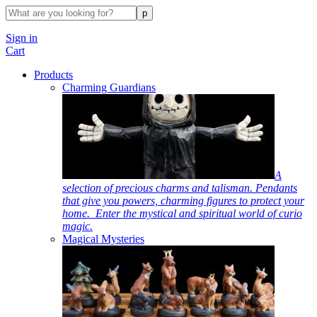
Sign in
Cart
Products
Charming Guardians
A
selection of precious charms and talisman. Pendants
that give you powers, charming figures to protect your
home. Enter the mystical and spiritual world of curio
magic.
Magical Mysteries