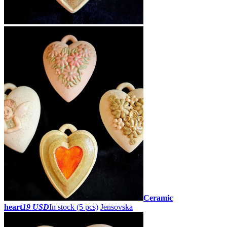
Ceramic
heart
19 USD
In stock (5 pcs)
Jensovska