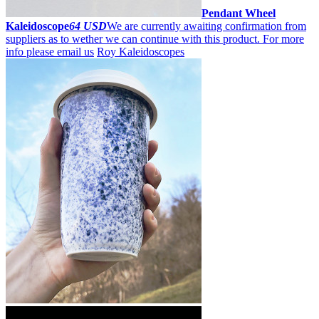
Pendant Wheel
Kaleidoscope
64 USD
We are currently awaiting confirmation from
suppliers as to wether we can continue with this product. For more
info please email us
Roy Kaleidoscopes