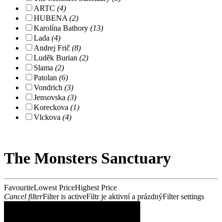
ARTC
(4)
HUBENA
(2)
Karolína Bathory
(13)
Lada
(4)
Andrej Frič
(8)
Luděk Burian
(2)
Slama
(2)
Patolan
(6)
Vondrich
(3)
Jensovska
(3)
Koreckova
(1)
Vlckova
(4)
The Monsters Sanctuary
Favourite
Lowest Price
Highest Price
Cancel filter
Filter is active
Filtr je aktivní a prázdný
Filter settings