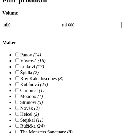
Volume
ml
ml
Maker
Panov
(14)
Vávrová
(16)
Lutkovi
(17)
Špidla
(2)
Roy Kaleidoscopes
(8)
Kubínová
(23)
Curiomat
(1)
Moodoo
(1)
Strunovi
(5)
Novák
(2)
Helcel
(2)
Stejskal
(11)
Růžička
(24)
The Monsters Sanctuary
(8)