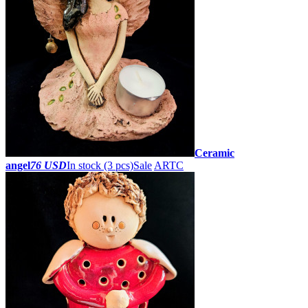
Ceramic
angel
76 USD
In stock (3 pcs)
Sale
ARTC