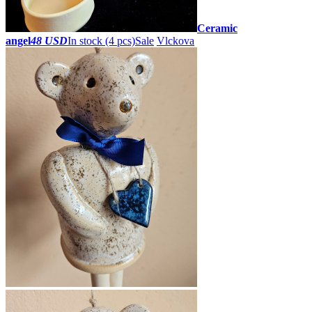
Ceramic
angel
48 USD
In stock (4 pcs)
Sale
Vlckova