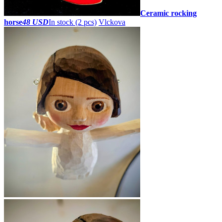
Ceramic rocking
horse
48 USD
In stock (2 pcs)
Vlckova