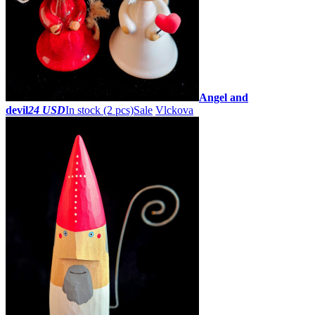
Angel and
devil
24 USD
In stock (2 pcs)
Sale
Vlckova