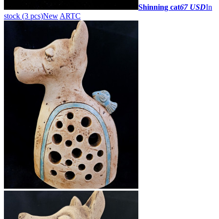
Shinning cat
67 USD
In
stock (3 pcs)
New
ARTC