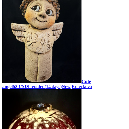
Cute
angel
62 USD
Preorder
(14 days)
New
Koreckova