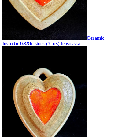
Ceramic
heart
16 USD
In stock (5 pcs)
Jensovska