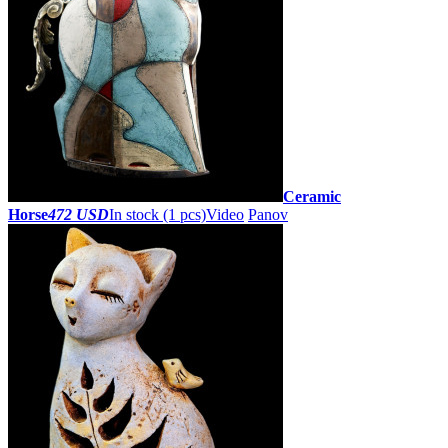
Ceramic
Horse
472 USD
In stock (1 pcs)
Video
Panov