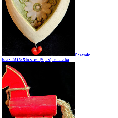
Ceramic
heart
24 USD
In stock (5 pcs)
Jensovska