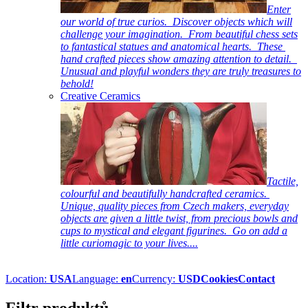
Enter
our world of true curios. Discover objects which will
challenge your imagination. From beautiful chess sets
to fantastical statues and anatomical hearts. These
hand crafted pieces show amazing attention to detail.
Unusual and playful wonders they are truly treasures to
behold!
Creative Ceramics
Tactile,
colourful and beautifully handcrafted ceramics.
Unique, quality pieces from Czech makers, everyday
objects are given a little twist, from precious bowls and
cups to mystical and elegant figurines. Go on add a
little curiomagic to your lives....
Location:
USA
Language:
en
Currency:
USD
Cookies
Contact
Filtr produktů