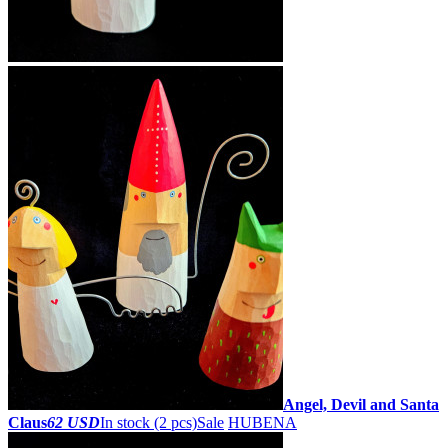
Angel, Devil and Santa
Claus
62 USD
In stock (2 pcs)
Sale
HUBENA