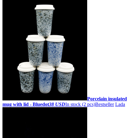
Porcelain insulated
mug with lid - Bluedot
38 USD
In stock (2 pcs)
Bestseller
Lada